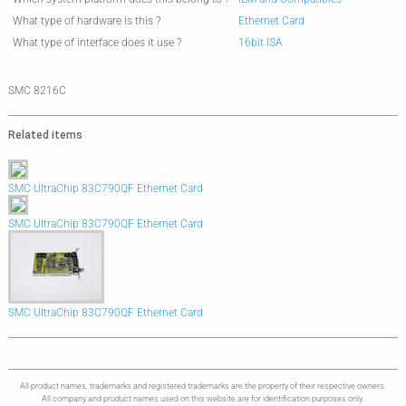
What type of hardware is this ?
Ethernet Card
What type of interface does it use ?
16bit ISA
SMC 8216C
Related items
SMC UltraChip 83C790QF Ethernet Card
SMC UltraChip 83C790QF Ethernet Card
SMC UltraChip 83C790QF Ethernet Card
All product names, trademarks and registered trademarks are the property of their respective owners.
All company and product names used on this website are for identification purposes only.