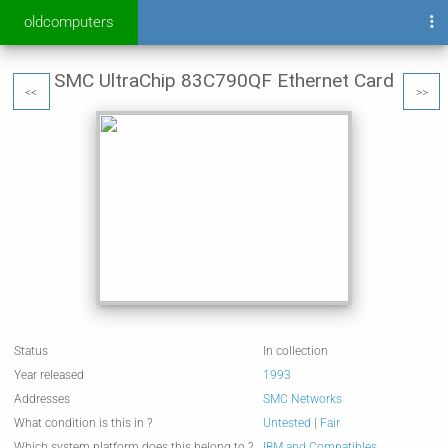
oldcomputers
SMC UltraChip 83C790QF Ethernet Card
<<
>>
Status
In collection
Year released
1993
Addresses
SMC Networks
What condition is this in ?
Untested
|
Fair
Which system platform does this belong to ?
IBM and Compatibles