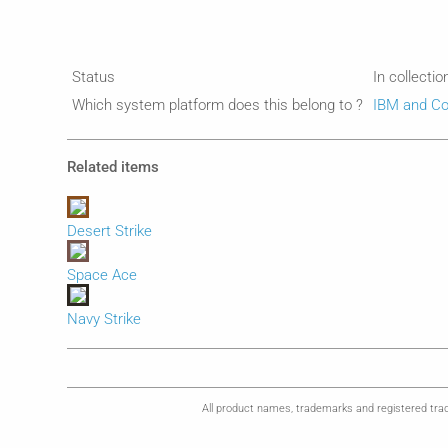
Status
In collectio
Which system platform does this belong to ?
IBM and Co
Related items
Desert Strike
Space Ace
Navy Strike
All product names, trademarks and registered trad