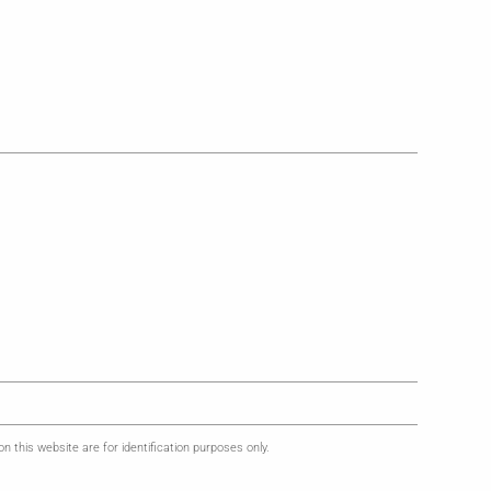
this website are for identification purposes only.