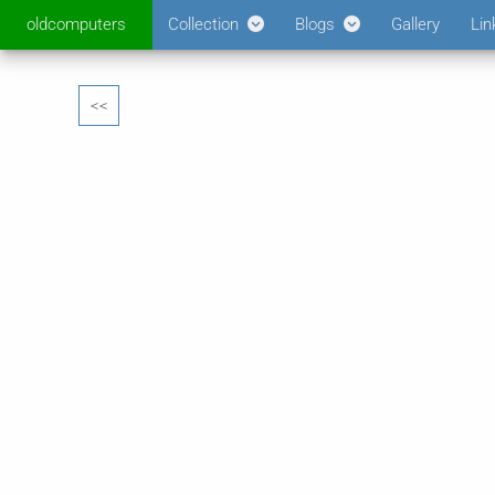
oldcomputers
Collection
Blogs
Gallery
Lin
<<