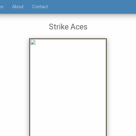
ks
About
Contact
Strike Aces