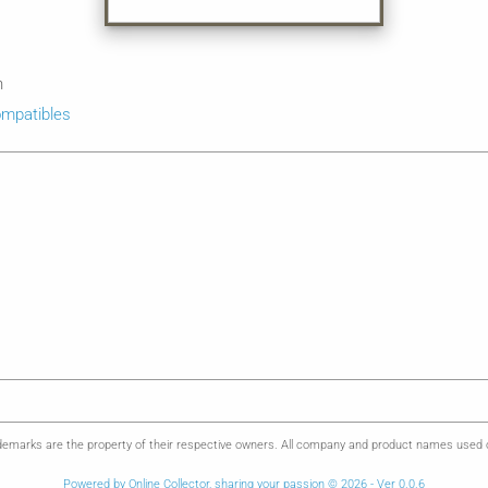
n
mpatibles
emarks are the property of their respective owners. All company and product names used on 
Powered by Online Collector, sharing your passion © 2026 - Ver 0.0.6