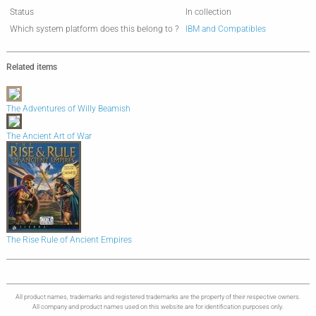
Status
In collection
Which system platform does this belong to ?
IBM and Compatibles
Related items
The Adventures of Willy Beamish
The Ancient Art of War
The Rise Rule of Ancient Empires
All product names, trademarks and registered trademarks are the property of their respective owners.
All company and product names used on this website are for identification purposes only.