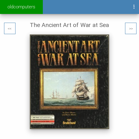
oldcomputers
The Ancient Art of War at Sea
<<
>>