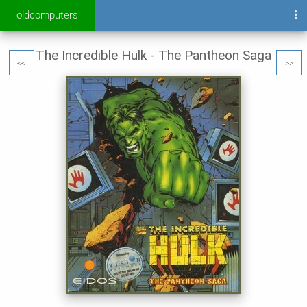
oldcomputers
The Incredible Hulk - The Pantheon Saga
<<
>>