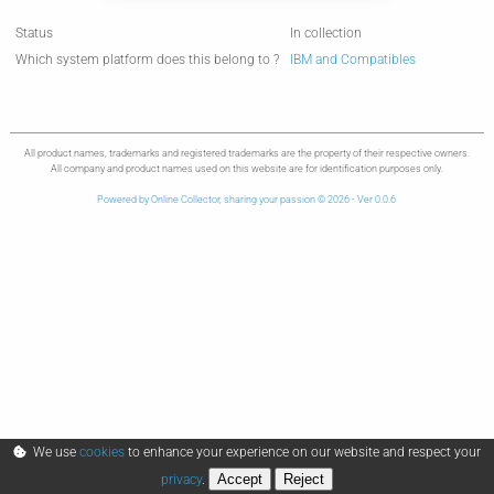
Status
In collection
Which system platform does this belong to ?
IBM and Compatibles
All product names, trademarks and registered trademarks are the property of their respective owners.
All company and product names used on this website are for identification purposes only.
Powered by Online Collector, sharing your passion © 2026 - Ver 0.0.6
We use
cookies
to enhance your experience on our website and respect your
Accept
Reject
privacy
.