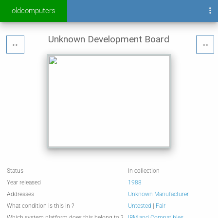
oldcomputers
Unknown Development Board
<<
>>
Status
In collection
Year released
1988
Addresses
Unknown Manufacturer
What condition is this in ?
Untested
|
Fair
Which system platform does this belong to ?
IBM and Compatibles