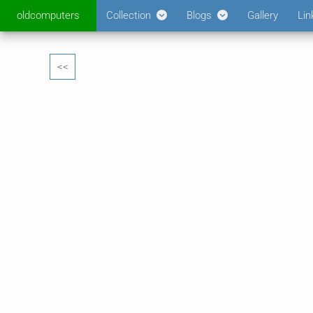
oldcomputers
Collection
Blogs
Gallery
Lin
<<