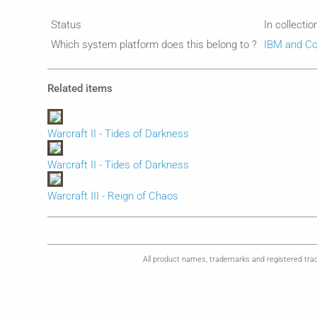
Status
In collectio
Which system platform does this belong to ?
IBM and Co
Related items
Warcraft II - Tides of Darkness
Warcraft II - Tides of Darkness
Warcraft III - Reign of Chaos
All product names, trademarks and registered trad