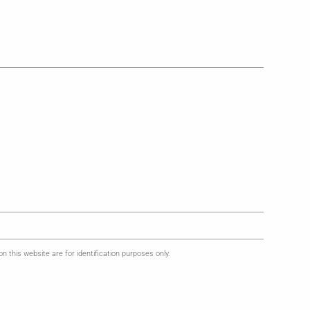
this website are for identification purposes only.