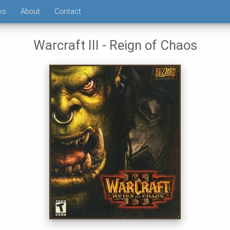
ks
About
Contact
Warcraft III - Reign of Chaos