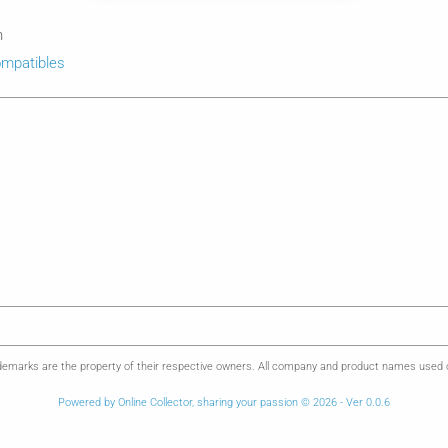
n
mpatibles
emarks are the property of their respective owners. All company and product names used on 
Powered by Online Collector, sharing your passion © 2026 - Ver 0.0.6