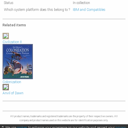
Status
In collection
Which system platform does this belong to ?
IBM and Compatibles
Related items
Civilization II
Colonization
Anvil of Dawn
All product names, trademarks and registered trademarks are the property of their respective owners. All
company and product names used on this website are for identification purposes only.
We use
cookies
to enhance your experience on our website and respect your
privacy
.