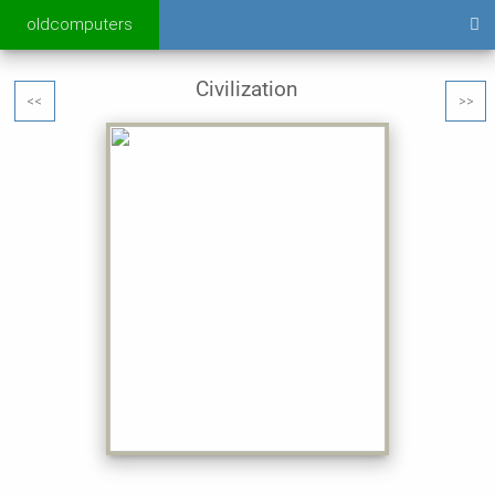
oldcomputers
Civilization
<<
>>