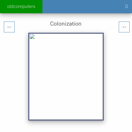
oldcomputers
Colonization
<<
>>