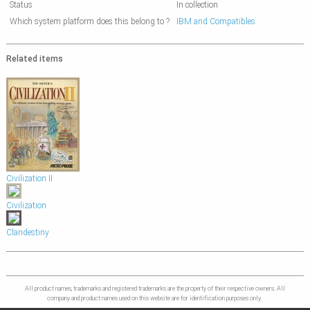
Status
In collection
Which system platform does this belong to ?
IBM and Compatibles
Related items
Civilization II
Civilization
Clandestiny
All product names, trademarks and registered trademarks are the property of their respective owners. All
company and product names used on this website are for identification purposes only.