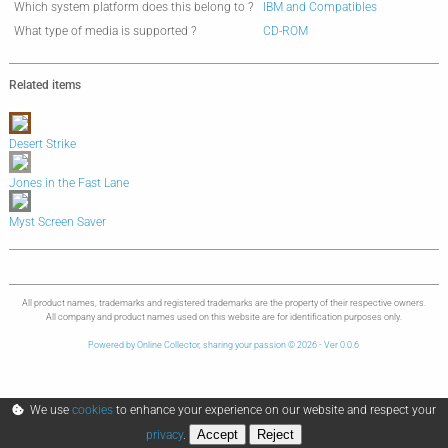
Which system platform does this belong to ?
IBM and Compatibles
What type of media is supported ?
CD-ROM
Related items
Desert Strike
Jones in the Fast Lane
Myst Screen Saver
All product names, trademarks and registered trademarks are the property of their respective owners.
All company and product names used on this website are for identification purposes only.
Powered by Online Collector, sharing your passion © 2026 - Ver 0.0.6
We use
cookies
to enhance your experience on our website and respect your
Accept
Reject
privacy
.