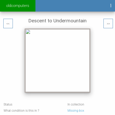
oldcomputers
Descent to Undermountain
<<
>>
Status
In collection
What condition is this in ?
Missing box