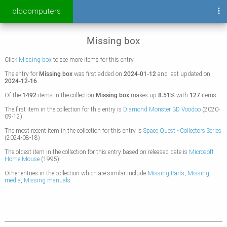
oldcomputers
Missing box
Click
Missing box
to see more items for this entry.
The entry for
Missing box
was first added on
2024-01-12
and last updated on
2024-12-16
.
Of the
1492
items in the collection
Missing box
makes up
8.51%
with
127
items.
The first item in the collection for this entry is
Diamond Monster 3D Voodoo
(2020-
09-12)
The most recent item in the collection for this entry is
Space Quest - Collectors Series
(2024-08-18)
The oldest item in the collection for this entry based on released date is
Microsoft
Home Mouse
(1995)
Other entries in the collection which are similar include
Missing Parts
,
Missing
media
,
Missing manuals