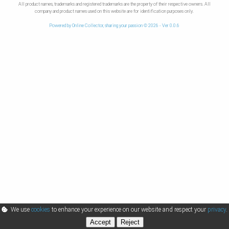
All product names, trademarks and registered trademarks are the property of their respective owners. All
company and product names used on this website are for identification purposes only.
Powered by Online Collector, sharing your passion © 2026 - Ver 0.0.6
We use
cookies
to enhance your experience on our website and respect your
privacy
.
Accept
Reject