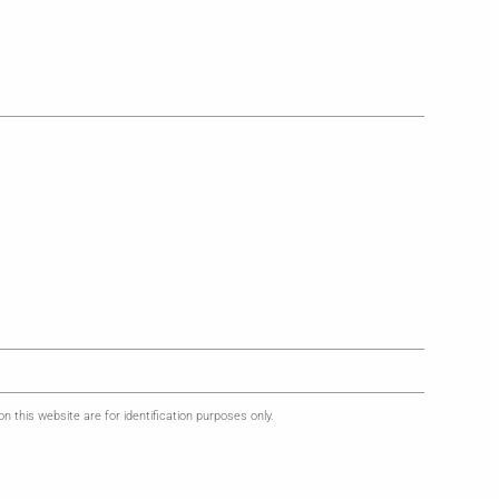
this website are for identification purposes only.