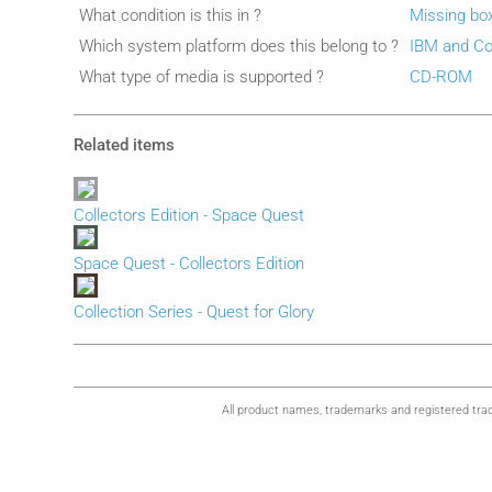
What condition is this in ?
Missing bo
Which system platform does this belong to ?
IBM and Co
What type of media is supported ?
CD-ROM
Related items
Collectors Edition - Space Quest
Space Quest - Collectors Edition
Collection Series - Quest for Glory
All product names, trademarks and registered trad