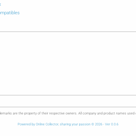
x
mpatibles
emarks are the property of their respective owners. All company and product names used on 
Powered by Online Collector, sharing your passion © 2026 - Ver 0.0.6