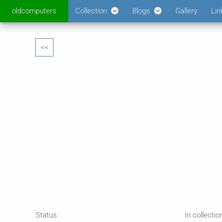
oldcomputers
Collection
Blogs
Gallery
Lin
<<
Status
In collectio