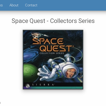
ks
About
Contact
Space Quest - Collectors Series
n