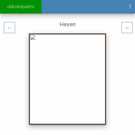
oldcomputers
Hexen
<<
>>