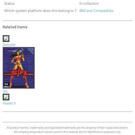
Status
In collection
Which system platform does this belong to ?
IBM and Compatibles
Related items
Descent
Sin
Hexen II
All product names, trademarks and registered trademarks are the property of their respective owners.
All company and product names used on this website are for identification purposes only.