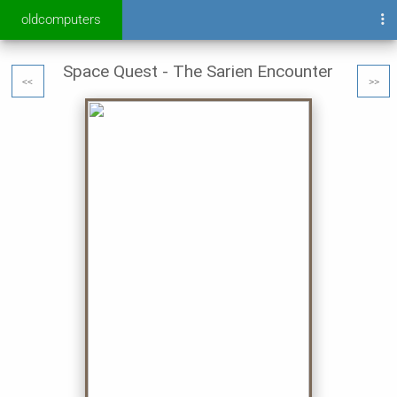
oldcomputers
Space Quest - The Sarien Encounter
<<
>>