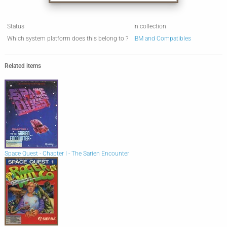
Status
In collection
Which system platform does this belong to ?
IBM and Compatibles
Related items
Space Quest - Chapter I - The Sarien Encounter