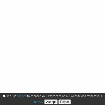
We use
cookies
to enhance your experience on our website and respect your
Accept
Reject
privacy
.