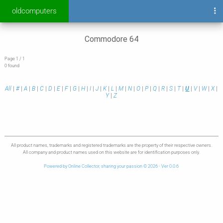
oldcomputers
Commodore 64
Page 1 / 1
0 found
All
|
#
|
A
|
B
|
C
|
D
|
E
|
F
|
G
|
H
|
I
|
J
|
K
|
L
|
M
|
N
|
O
|
P
|
Q
|
R
|
S
|
T
|
U
|
V
|
W
|
X
|
Y
|
Z
All product names, trademarks and registered trademarks are the property of their respective owners.
All company and product names used on this website are for identification purposes only.
Powered by Online Collector, sharing your passion © 2026 - Ver 0.0.6