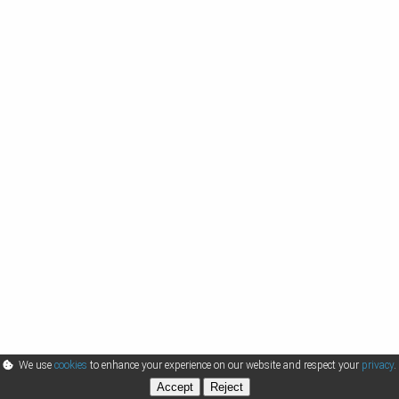
We use
cookies
to enhance your experience on our website and respect your
privacy
.
Accept
Reject