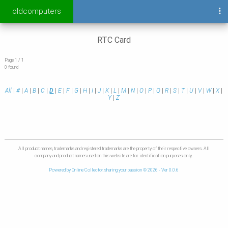
oldcomputers
RTC Card
Page 1 / 1
0 found
All
|
#
|
A
|
B
|
C
|
D
|
E
|
F
|
G
|
H
|
I
|
J
|
K
|
L
|
M
|
N
|
O
|
P
|
Q
|
R
|
S
|
T
|
U
|
V
|
W
|
X
|
Y
|
Z
All product names, trademarks and registered trademarks are the property of their respective owners. All
company and product names used on this website are for identification purposes only.
Powered by Online Collector, sharing your passion © 2026 - Ver 0.0.6