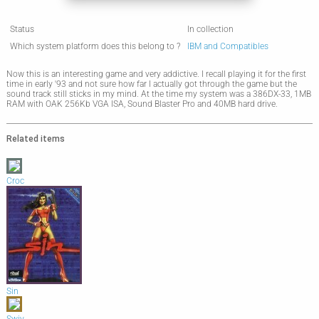
Status
In collection
Which system platform does this belong to ?
IBM and Compatibles
Now this is an interesting game and very addictive. I recall playing it for the first
time in early '93 and not sure how far I actually got through the game but the
sound track still sticks in my mind. At the time my system was a 386DX-33, 1MB
RAM with OAK 256Kb VGA ISA, Sound Blaster Pro and 40MB hard drive.
Related items
Croc
Sin