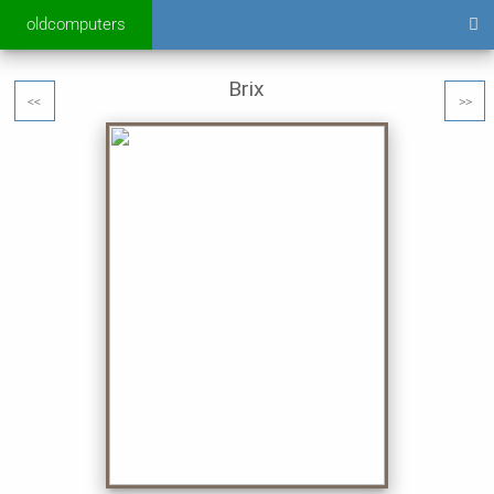
oldcomputers
Brix
<<
>>