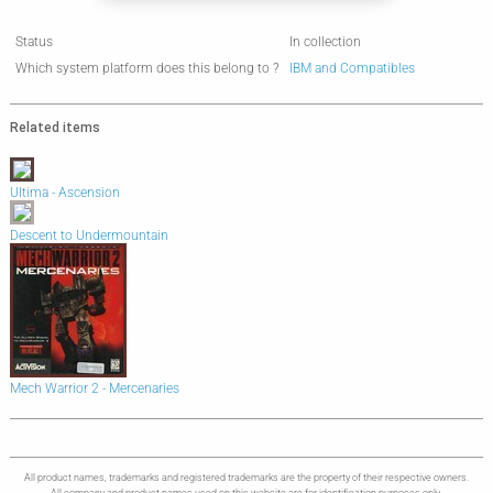
Status
In collection
Which system platform does this belong to ?
IBM and Compatibles
Related items
Ultima - Ascension
Descent to Undermountain
Mech Warrior 2 - Mercenaries
All product names, trademarks and registered trademarks are the property of their respective owners.