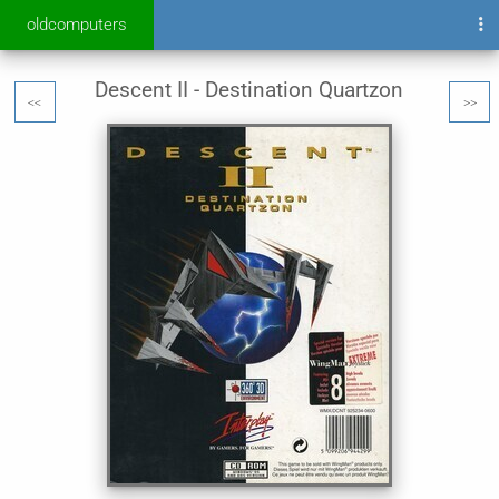
oldcomputers
Descent II - Destination Quartzon
<<
>>