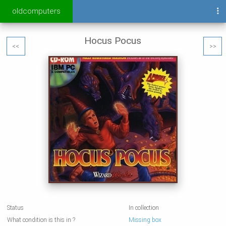
oldcomputers
Hocus Pocus
<<
>>
Status
In collection
What condition is this in ?
Missing box