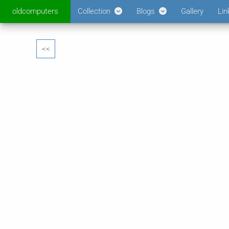
oldcomputers
Collection
Blogs
Gallery
Lin
<<