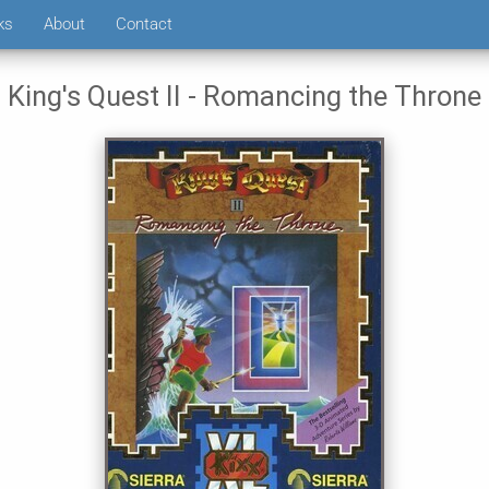
ks
About
Contact
King's Quest II - Romancing the Throne