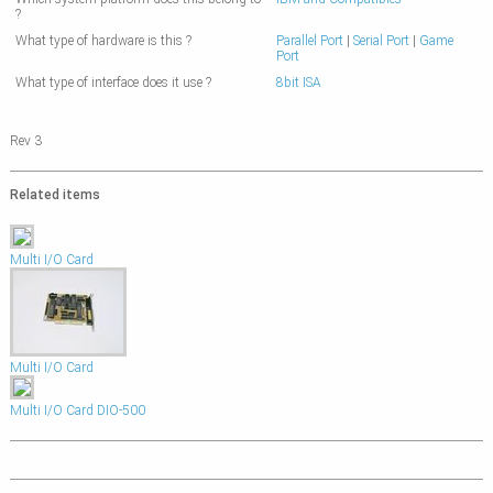
?
What type of hardware is this ?
Parallel Port
|
Serial Port
|
Game
Port
What type of interface does it use ?
8bit ISA
Rev 3
Related items
Multi I/O Card
Multi I/O Card
Multi I/O Card DIO-500