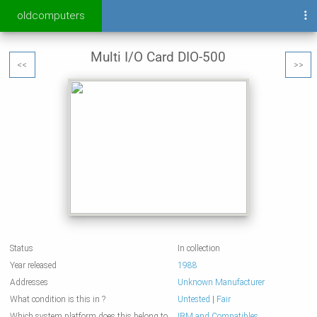
oldcomputers
Multi I/O Card DIO-500
<<
>>
Status
In collection
Year released
1988
Addresses
Unknown Manufacturer
What condition is this in ?
Untested
|
Fair
Which system platform does this belong to
IBM and Compatibles