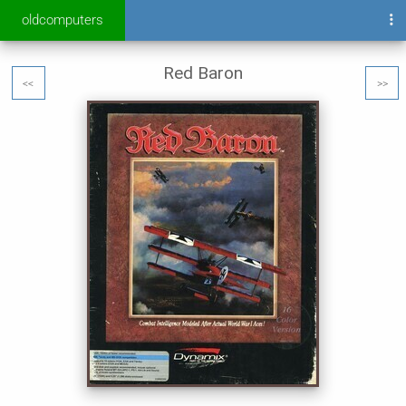
oldcomputers
Red Baron
<<
>>