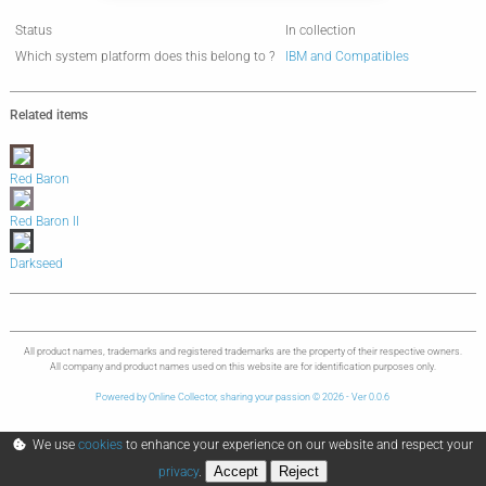
Status
In collection
Which system platform does this belong to ?
IBM and Compatibles
Related items
Red Baron
Red Baron II
Darkseed
All product names, trademarks and registered trademarks are the property of their respective owners.
All company and product names used on this website are for identification purposes only.
Powered by Online Collector, sharing your passion © 2026 - Ver 0.0.6
We use
cookies
to enhance your experience on our website and respect your
Accept
Reject
privacy
.