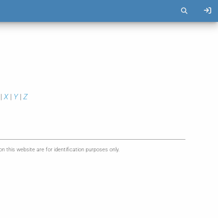
|
X
|
Y
|
Z
this website are for identification purposes only.