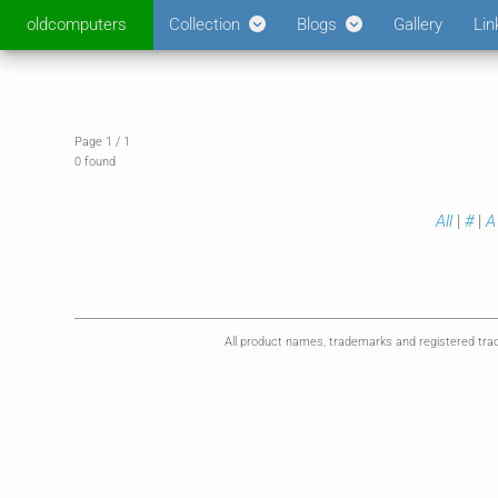
oldcomputers
Collection
Blogs
Gallery
Lin
Page 1 / 1
0 found
All
|
#
|
A
All product names, trademarks and registered trad