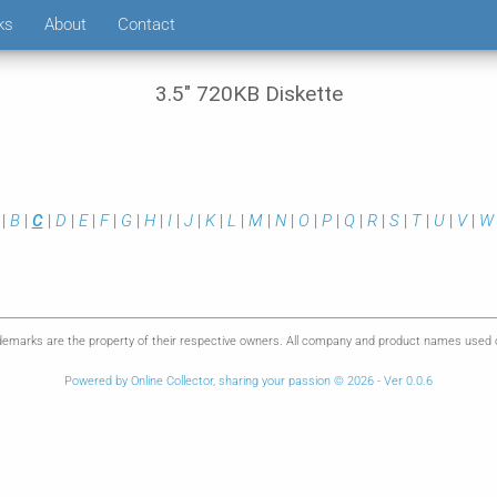
ks
About
Contact
3.5" 720KB Diskette
|
B
|
C
|
D
|
E
|
F
|
G
|
H
|
I
|
J
|
K
|
L
|
M
|
N
|
O
|
P
|
Q
|
R
|
S
|
T
|
U
|
V
|
W
emarks are the property of their respective owners. All company and product names used on 
Powered by Online Collector, sharing your passion © 2026 - Ver 0.0.6