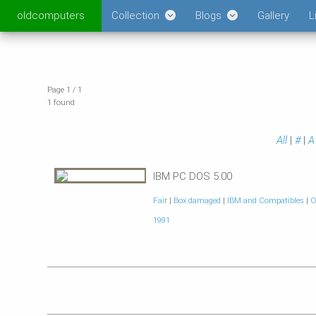
oldcomputers
Collection
Blogs
Gallery
L
Page 1 / 1
1 found
All
|
#
|
A
IBM PC DOS 5.00
Fair
|
Box damaged
|
IBM and Compatibles
|
O
1991