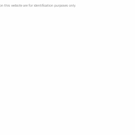
 this website are for identification purposes only.