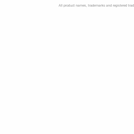
All product names, trademarks and registered trade