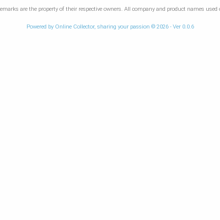
marks are the property of their respective owners. All company and product names used on
Powered by Online Collector, sharing your passion © 2026 - Ver 0.0.6