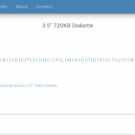
inks
About
Contact
3.5" 720KB Diskette
|
B
|
C
|
D
|
E
|
F
|
G
|
H
|
I
|
J
|
K
|
L
|
M
|
N
|
O
|
P
|
Q
|
R
|
S
|
T
|
U
|
V
|
W
perating System
|
3.5" 720KB Diskette