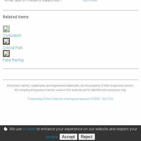
What type of media is supported ?
CD-ROM
Related items
Civilization
Critical Path
Fatal Racing
All product names, trademarks and registered trademarks are the property of their respective owners.
All company and product names used on this website are for identification purposes only.
Powered by Online Collector, sharing your passion © 2026 - Ver 0.0.6
We use
cookies
to enhance your experience on our website and respect your
Accept
Reject
privacy
.