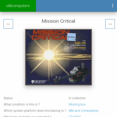
oldcomputers
Mission Critical
<<
>>
Status
In collection
What condition is this in ?
Missing box
Which system platform does this belong to ?
IBM and Compatibles