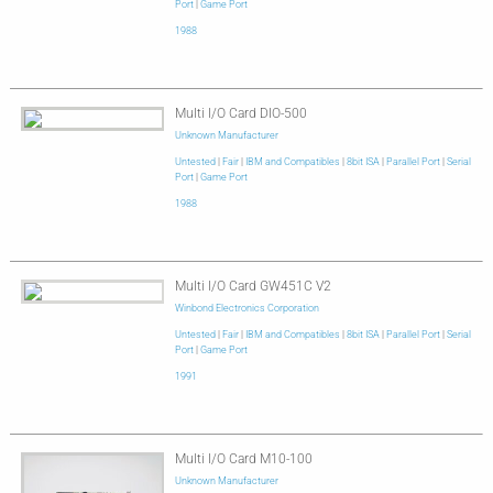
Port
|
Game Port
1988
Multi I/O Card DIO-500
Unknown Manufacturer
Untested
|
Fair
|
IBM and Compatibles
|
8bit ISA
|
Parallel Port
|
Serial
Port
|
Game Port
1988
Multi I/O Card GW451C V2
Winbond Electronics Corporation
Untested
|
Fair
|
IBM and Compatibles
|
8bit ISA
|
Parallel Port
|
Serial
Port
|
Game Port
1991
Multi I/O Card M10-100
Unknown Manufacturer