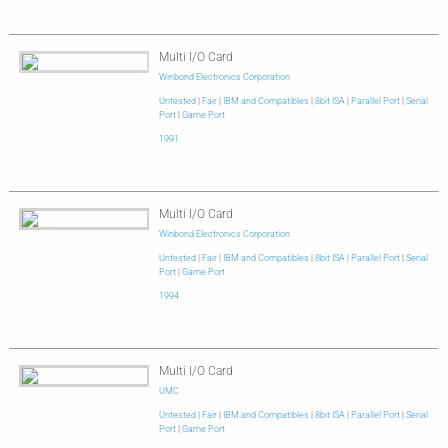
Multi I/O Card
Winbond Electronics Corporation
Untested
|
Fair
|
IBM and Compatibles
|
8bit ISA
|
Parallel Port
|
Serial
Port
|
Game Port
1991
Multi I/O Card
Winbond Electronics Corporation
Untested
|
Fair
|
IBM and Compatibles
|
8bit ISA
|
Parallel Port
|
Serial
Port
|
Game Port
1994
Multi I/O Card
UMC
Untested
|
Fair
|
IBM and Compatibles
|
8bit ISA
|
Parallel Port
|
Serial
Port
|
Game Port