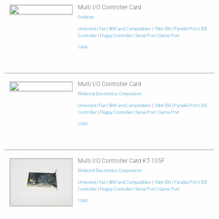
Multi I/O Controller Card
Goldstar
Untested
|
Fair
|
IBM and Compatibles
|
16bit ISA
|
Parallel Port
|
IDE
Controller
|
Floppy Controller
|
Serial Port
|
Game Port
1994
Multi I/O Controller Card
Winbond Electronics Corporation
Untested
|
Fair
|
IBM and Compatibles
|
16bit ISA
|
Parallel Port
|
IDE
Controller
|
Floppy Controller
|
Serial Port
|
Game Port
1995
Multi I/O Controller Card KT-105F
Winbond Electronics Corporation
Untested
|
Fair
|
IBM and Compatibles
|
16bit ISA
|
Parallel Port
|
IDE
Controller
|
Floppy Controller
|
Serial Port
|
Game Port
1990