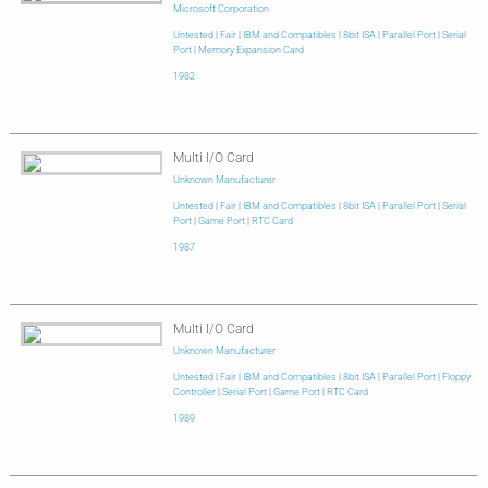
Microsoft Corporation
Untested
|
Fair
|
IBM and Compatibles
|
8bit ISA
|
Parallel Port
|
Serial
Port
|
Memory Expansion Card
1982
Multi I/O Card
Unknown Manufacturer
Untested
|
Fair
|
IBM and Compatibles
|
8bit ISA
|
Parallel Port
|
Serial
Port
|
Game Port
|
RTC Card
1987
Multi I/O Card
Unknown Manufacturer
Untested
|
Fair
|
IBM and Compatibles
|
8bit ISA
|
Parallel Port
|
Floppy
Controller
|
Serial Port
|
Game Port
|
RTC Card
1989