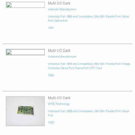
Multi I/O Card
Unknown Manufacturer
Untested
|
Fair
|
IBM and Compatibles
|
8bit ISA
|
Parallel Port
|
Serial
Port
|
Game Port
1991
Multi I/O Card
Unknown Manufacturer
Untested
|
Fair
|
IBM and Compatibles
|
8bit ISA
|
Parallel Port
|
Floppy
Controller
|
Serial Port
|
Game Port
|
RTC Card
1986
Multi I/O Card
WYSE Technology
Untested
|
Fair
|
IBM and Compatibles
|
8bit ISA
|
Parallel Port
|
Serial
Port
1985