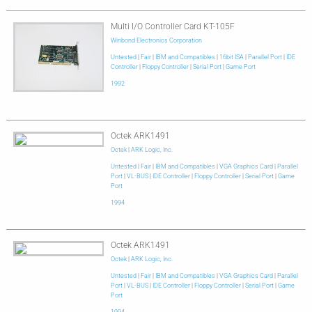
Multi I/O Controller Card KT-105F
Winbond Electronics Corporation
Untested
|
Fair
|
IBM and Compatibles
|
16bit ISA
|
Parallel Port
|
IDE
Controller
|
Floppy Controller
|
Serial Port
|
Game Port
1992
Octek ARK1491
Octek
|
ARK Logic, Inc.
Untested
|
Fair
|
IBM and Compatibles
|
VGA Graphics Card
|
Parallel
Port
|
VL-BUS
|
IDE Controller
|
Floppy Controller
|
Serial Port
|
Game
Port
1994
Octek ARK1491
Octek
|
ARK Logic, Inc.
Untested
|
Fair
|
IBM and Compatibles
|
VGA Graphics Card
|
Parallel
Port
|
VL-BUS
|
IDE Controller
|
Floppy Controller
|
Serial Port
|
Game
Port