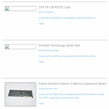
DTK PII-108 RS232 Card
DTK Computer
Untested
|
Fair
|
IBM and Compatibles
|
8bit ISA
|
Serial Port
1988
Emerald Technology Serial Card
Emerald Technology
Untested
|
Fair
|
IBM and Compatibles
|
8bit ISA
|
Serial Port
1988
Everex Systems Version 3 Memory Expansion Board
Everex Systemc Inc.
Untested
|
Fair
|
IBM and Compatibles
|
8bit ISA
|
Parallel Port
|
Serial
Port
|
RTC Card
|
Memory Expansion Card
1984