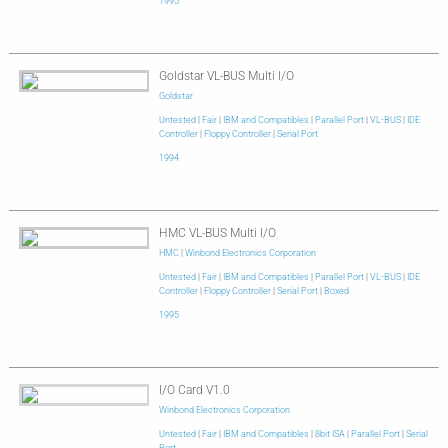
1995
Goldstar VL-BUS Multi I/O
Goldstar
Untested
|
Fair
|
IBM and Compatibles
|
Parallel Port
|
VL-BUS
|
IDE
Controller
|
Floppy Controller
|
Serial Port
1994
HMC VL-BUS Multi I/O
HMC
|
Winbond Electronics Corporation
Untested
|
Fair
|
IBM and Compatibles
|
Parallel Port
|
VL-BUS
|
IDE
Controller
|
Floppy Controller
|
Serial Port
|
Boxed
1995
I/O Card V1.0
Winbond Electronics Corporation
Untested
|
Fair
|
IBM and Compatibles
|
8bit ISA
|
Parallel Port
|
Serial