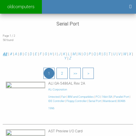
oldcomputers
Serial Port
Page 1 / 2
58 found
All
|
#
|
A
|
B
|
C
|
D
|
E
|
F
|
G
|
H
|
I
|
J
|
K
|
L
|
M
|
N
|
O
|
P
|
Q
|
R
|
S
|
T
|
U
|
V
|
W
|
X
|
Y
|
Z
1
2
>>
>
ALI GA-5486AL Rev 2A
ALi Corporation
Untested
|
Fair
|
IBM and Compatibles
|
PCI
|
16bit ISA
|
Parallel Port
|
IDE Controller
|
Floppy Controller
|
Serial Port
|
Mainboard
|
80486
1996
AST Preview I/O Card