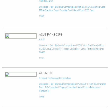
AST Research
Untested
|
Fair
|
IBM and Compatibles
|
8bit ISA
|
CGA Graphics Card
|
MDA Graphics Card
|
Parallel Port
|
Serial Port
|
RTC Card
1987
ASUS PVI-486SP3
ASUS
Untested
|
Fair
|
IBM and Compatibles
|
PCI
|
16bit ISA
|
Parallel Port
|
VL-BUS
|
IDE Controller
|
Floppy Controller
|
Serial Port
|
Mainboard
|
80486
1995
ATC-6130
A-Trend Technology Corporation
Untested
|
Fair
|
IBM and Compatibles
|
PCI
|
AGP
|
16bit ISA
|
Parallel
Port
|
IDE Controller
|
Floppy Controller
|
Serial Port
|
Mainboard
|
Pentium II
1998