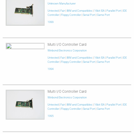
Unknown Manufacturer
Untested
|
Fair
|
IBM and Compatibles
|
16bit ISA
|
Parallel Port
|
IDE
Controller
|
Floppy Controller
|
Serial Port
|
Game Port
1999
Multi I/O Controller Card
Winbond Electronics Corporation
Untested
|
Fair
|
IBM and Compatibles
|
16bit ISA
|
Parallel Port
|
IDE
Controller
|
Floppy Controller
|
Serial Port
|
Game Port
1994
Multi I/O Controller Card
Winbond Electronics Corporation
Untested
|
Fair
|
IBM and Compatibles
|
16bit ISA
|
Parallel Port
|
IDE
Controller
|
Floppy Controller
|
Serial Port
|
Game Port
1995