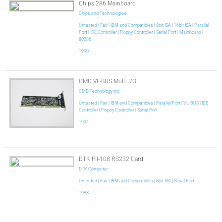
Chips 286 Mainboard
Chips and Technologies
Untested
|
Fair
|
IBM and Compatibles
|
8bit ISA
|
16bit ISA
|
Parallel
Port
|
IDE Controller
|
Floppy Controller
|
Serial Port
|
Mainboard
|
80286
1990
CMD VL-BUS Multi I/O
CMD Technology Inc.
Untested
|
Fair
|
IBM and Compatibles
|
Parallel Port
|
VL-BUS
|
IDE
Controller
|
Floppy Controller
|
Serial Port
1994
DTK PII-108 RS232 Card
DTK Computer
Untested
|
Fair
|
IBM and Compatibles
|
8bit ISA
|
Serial Port
1988