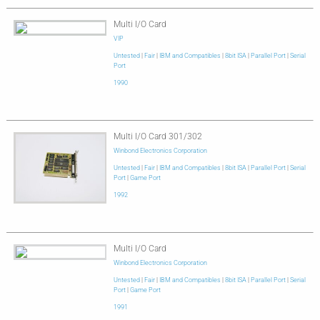
Multi I/O Card
VIP
Untested
|
Fair
|
IBM and Compatibles
|
8bit ISA
|
Parallel Port
|
Serial
Port
1990
Multi I/O Card 301/302
Winbond Electronics Corporation
Untested
|
Fair
|
IBM and Compatibles
|
8bit ISA
|
Parallel Port
|
Serial
Port
|
Game Port
1992
Multi I/O Card
Winbond Electronics Corporation
Untested
|
Fair
|
IBM and Compatibles
|
8bit ISA
|
Parallel Port
|
Serial
Port
|
Game Port
1991