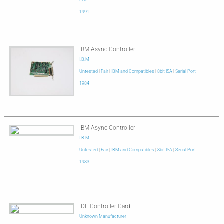
Port
1991
IBM Async Controller
I.B.M
Untested
|
Fair
|
IBM and Compatibles
|
8bit ISA
|
Serial Port
1984
IBM Async Controller
I.B.M
Untested
|
Fair
|
IBM and Compatibles
|
8bit ISA
|
Serial Port
1983
IDE Controller Card
Unknown Manufacturer