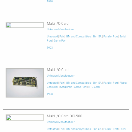
1990
Multi I/O Card
Unknown Manufacturer
Untested
|
Fair
|
IBM and Compatibles
|
8bit ISA
|
Parallel Port
|
Serial
Port
|
Game Port
1993
Multi I/O Card
Unknown Manufacturer
Untested
|
Fair
|
IBM and Compatibles
|
8bit ISA
|
Parallel Port
|
Floppy
Controller
|
Serial Port
|
Game Port
|
RTC Card
1988
Multi I/O Card DIO-500
Unknown Manufacturer
Untested
|
Fair
|
IBM and Compatibles
|
8bit ISA
|
Parallel Port
|
Serial