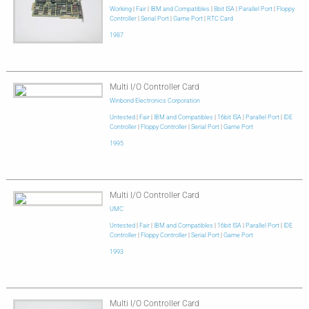
Working
|
Fair
|
IBM and Compatibles
|
8bit ISA
|
Parallel Port
|
Floppy
Controller
|
Serial Port
|
Game Port
|
RTC Card
1987
Multi I/O Controller Card
Winbond Electronics Corporation
Untested
|
Fair
|
IBM and Compatibles
|
16bit ISA
|
Parallel Port
|
IDE
Controller
|
Floppy Controller
|
Serial Port
|
Game Port
1995
Multi I/O Controller Card
UMC
Untested
|
Fair
|
IBM and Compatibles
|
16bit ISA
|
Parallel Port
|
IDE
Controller
|
Floppy Controller
|
Serial Port
|
Game Port
1993
Multi I/O Controller Card