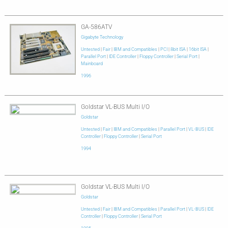
GA-586ATV
Gigabyte Technology
Untested
|
Fair
|
IBM and Compatibles
|
PCI
|
8bit ISA
|
16bit ISA
|
Parallel Port
|
IDE Controller
|
Floppy Controller
|
Serial Port
|
Mainboard
1996
Goldstar VL-BUS Multi I/O
Goldstar
Untested
|
Fair
|
IBM and Compatibles
|
Parallel Port
|
VL-BUS
|
IDE
Controller
|
Floppy Controller
|
Serial Port
1994
Goldstar VL-BUS Multi I/O
Goldstar
Untested
|
Fair
|
IBM and Compatibles
|
Parallel Port
|
VL-BUS
|
IDE
Controller
|
Floppy Controller
|
Serial Port