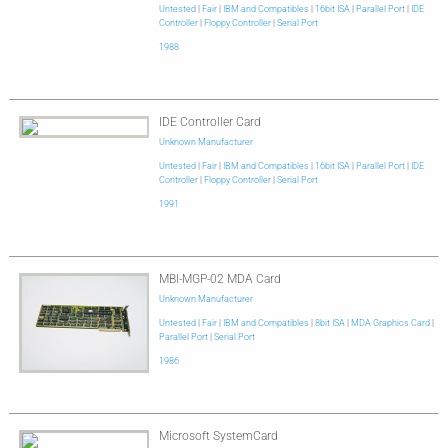
Untested
|
Fair
|
IBM and Compatibles
|
16bit ISA
|
Parallel Port
|
IDE
Controller
|
Floppy Controller
|
Serial Port
1988
IDE Controller Card
Unknown Manufacturer
Untested
|
Fair
|
IBM and Compatibles
|
16bit ISA
|
Parallel Port
|
IDE
Controller
|
Floppy Controller
|
Serial Port
1991
MBI-MGP-02 MDA Card
Unknown Manufacturer
Untested
|
Fair
|
IBM and Compatibles
|
8bit ISA
|
MDA Graphics Card
|
Parallel Port
|
Serial Port
1986
Microsoft SystemCard